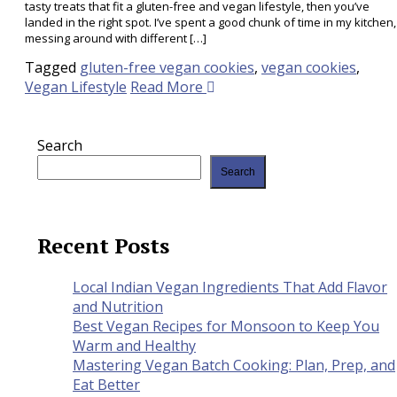
tasty treats that fit a gluten-free and vegan lifestyle, then you’ve
landed in the right spot. I’ve spent a good chunk of time in my kitchen,
messing around with different […]
Tagged
gluten-free vegan cookies
,
vegan cookies
,
Vegan Lifestyle
Read More
Search
Search
Recent Posts
Local Indian Vegan Ingredients That Add Flavor
and Nutrition
Best Vegan Recipes for Monsoon to Keep You
Warm and Healthy
Mastering Vegan Batch Cooking: Plan, Prep, and
Eat Better