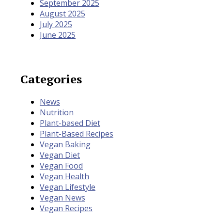
September 2025
August 2025
July 2025
June 2025
Categories
News
Nutrition
Plant-based Diet
Plant-Based Recipes
Vegan Baking
Vegan Diet
Vegan Food
Vegan Health
Vegan Lifestyle
Vegan News
Vegan Recipes