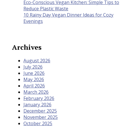
Eco-Conscious Vegan Kitchen: Simple Tips to
Reduce Plastic Waste
10 Rainy Day Vegan Dinner Ideas for Cozy
Evenings
Archives
August 2026
July 2026
June 2026
May 2026
April 2026
March 2026
February 2026
January 2026
December 2025
November 2025
October 2025