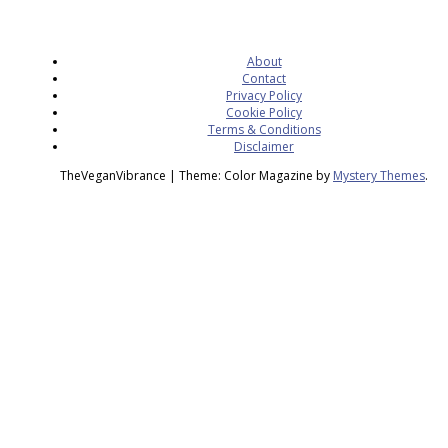
About
Contact
Privacy Policy
Cookie Policy
Terms & Conditions
Disclaimer
TheVeganVibrance
|
Theme: Color Magazine by
Mystery Themes
.