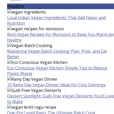
Headline
Local Indian Vegan Ingredients That Add Flavor and
Nutrition
Best Vegan Recipes for Monsoon to Keep You Warm an
Healthy
Mastering Vegan Batch Cooking: Plan, Prep, and Eat
Better
Eco-Conscious Vegan Kitchen: Simple Tips to Reduce
Plastic Waste
10 Rainy Day Vegan Dinner Ideas for Cozy Evenings
Dessert Spotlight: Guilt-Free Vegan Desserts You’ll Love
to Make
One-Pot Lentil Ragu: The Ultimate Batch Cook