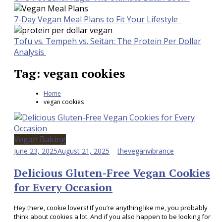
7-Day Vegan Meal Plans to Fit Your Lifestyle
Tofu vs. Tempeh vs. Seitan: The Protein Per Dollar
Analysis
Tag:
vegan cookies
Home
vegan cookies
Vegan Baking
June 23, 2025
August 21, 2025
theveganvibrance
Delicious Gluten-Free Vegan Cookies
for Every Occasion
Hey there, cookie lovers! If you’re anything like me, you probably
think about cookies a lot. And if you also happen to be looking for