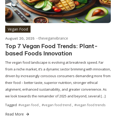
Vegan Food
theveganvibrance
August 20, 2025
Top 7 Vegan Food Trends: Plant-
based Foods Innovation
The vegan food landscape is evolving at breakneck speed. Far
from a niche market, it’s a dynamic sector brimming with innovation,
driven by increasingly conscious consumers demanding more from
their food – better taste, superior nutrition, stronger ethical
alignment, enhanced sustainability, and greater convenience. As
we look towards the remainder of 2025 and beyond, several […]
Tagged
#vegan food
,
#vegan food trend
,
#vegan food trends
Read More