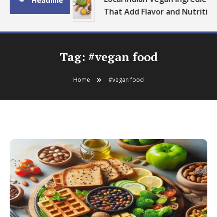
Headline
That Add Flavor and Nutrition
Tag:
#vegan food
Home
#vegan food