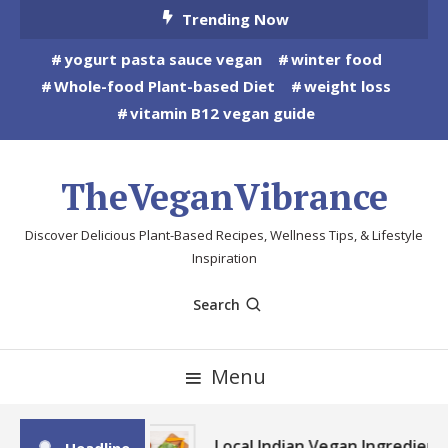
Skip
Trending Now
To
yogurt pasta sauce vegan
winter food
Content
Whole-food Plant-based Diet
weight loss
vitamin B12 vegan guide
TheVeganVibrance
Discover Delicious Plant-Based Recipes, Wellness Tips, & Lifestyle
Inspiration
Search
Menu
Local Indian Vegan Ingredient