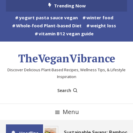
Skip
Trending Now
To
yogurt pasta sauce vegan
winter food
Content
Whole-food Plant-based Diet
weight loss
vitamin B12 vegan guide
TheVeganVibrance
Discover Delicious Plant-Based Recipes, Wellness Tips, & Lifestyle
Inspiration
Search
Menu
Sustainable Swaps: Bamboo,