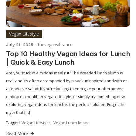
Vegan Lifestyle
theveganvibrance
July 21, 2025
Top 10 Healthy Vegan Ideas for Lunch
| Quick & Easy Lunch
Are you stuck in a midday meal rut? The dreaded lunch slump is
real, and it’s often accompanied by a sad, uninspired sandwich or
a repetitive salad. If you’re looking to energize your afternoons,
embrace a healthier vegan lifestyle, or simply try something new,
exploring vegan ideas for lunch is the perfect solution. Forget the
myth that […]
Tagged
Vegan Lifestyle
,
Vegan Lunch Ideas
Read More