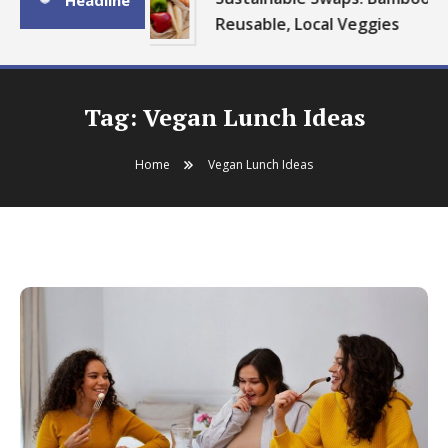
Headline
Reusable, Local Veggies
Tag:
Vegan Lunch Ideas
Home
Vegan Lunch Ideas