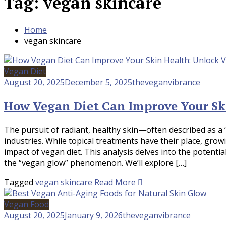
Tag:
vegan skincare
Home
vegan skincare
Vegan Diet
August 20, 2025
December 5, 2025
theveganvibrance
How Vegan Diet Can Improve Your Sk
The pursuit of radiant, healthy skin—often described as a 
industries. While topical treatments have their place, gro
impact of vegan diet. This analysis delves into the potent
the “vegan glow” phenomenon. We’ll explore […]
Tagged
vegan skincare
Read More
Vegan Food
August 20, 2025
January 9, 2026
theveganvibrance