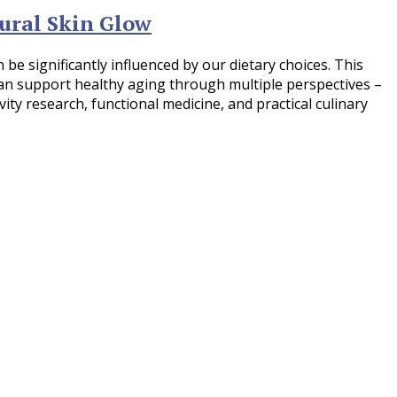
ural Skin Glow
be significantly influenced by our dietary choices. This
n support healthy aging through multiple perspectives –
vity research, functional medicine, and practical culinary