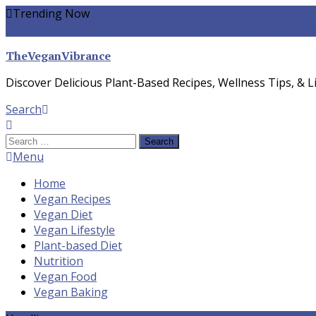
Skip
Trending Now
To
yogurt pasta sauce vegan
winter food
Whole-food Plant-ba
Content
TheVeganVibrance
Discover Delicious Plant-Based Recipes, Wellness Tips, & Li
Search
Search
for:
Menu
Home
Vegan Recipes
Vegan Diet
Vegan Lifestyle
Plant-based Diet
Nutrition
Vegan Food
Vegan Baking