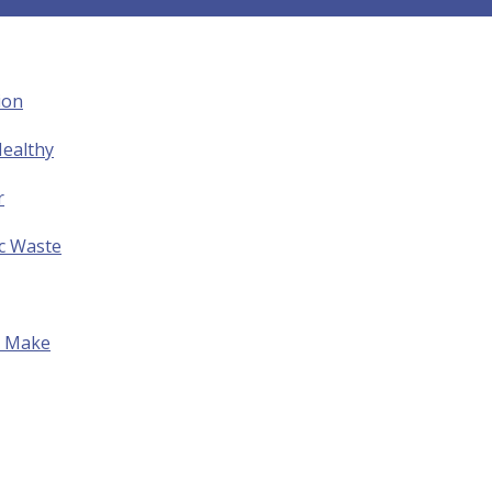
ion
ealthy
r
ic Waste
to Make