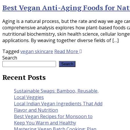
Best Vegan Anti-Aging Foods for Nat
Aging is a natural process, but the rate and way we age can 
comprehensive analysis explores how plant-based foods ca
nutritional biochemistry, skin health science, cellular longe
applications. By weaving together diverse fields of […]
Tagged
vegan skincare
Read More
Search
Search
Recent Posts
Sustainable Swaps: Bamboo, Reusable,
Local Veggies
Local Indian Vegan Ingredients That Add
Flavor and Nutrition
Best Vegan Recipes for Monsoon to
Keep You Warm and Healthy
Mastering Vegan Batch Cooking: Plan,