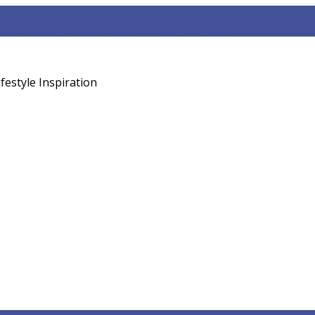
sed Diet
weight loss
vitamin B12 vegan guide
festyle Inspiration