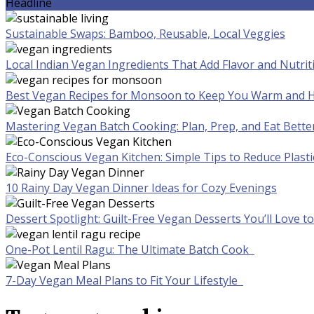
Headline
Sustainable Swaps: Bamboo, Reusable, Local Veggies
Local Indian Vegan Ingredients That Add Flavor and Nutrit
Best Vegan Recipes for Monsoon to Keep You Warm and H
Mastering Vegan Batch Cooking: Plan, Prep, and Eat Bette
Eco-Conscious Vegan Kitchen: Simple Tips to Reduce Plast
10 Rainy Day Vegan Dinner Ideas for Cozy Evenings
Dessert Spotlight: Guilt-Free Vegan Desserts You’ll Love 
One-Pot Lentil Ragu: The Ultimate Batch Cook
7-Day Vegan Meal Plans to Fit Your Lifestyle