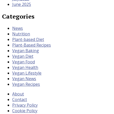
June 2025
Categories
News
Nutrition
Plant-based Diet
Plant-Based Recipes
Vegan Baking
Vegan Diet
Vegan Food
Vegan Health
Vegan Lifestyle
Vegan News
Vegan Recipes
About
Contact
Privacy Policy
Cookie Policy