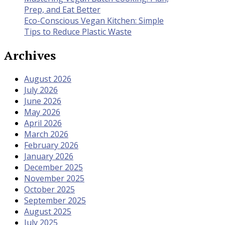
Prep, and Eat Better
Eco-Conscious Vegan Kitchen: Simple
Tips to Reduce Plastic Waste
Archives
August 2026
July 2026
June 2026
May 2026
April 2026
March 2026
February 2026
January 2026
December 2025
November 2025
October 2025
September 2025
August 2025
July 2025