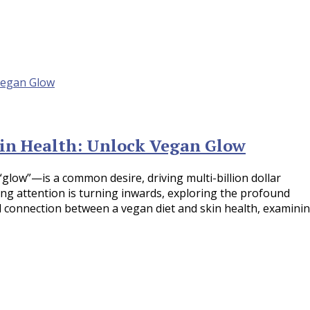
in Health: Unlock Vegan Glow
“glow”—is a common desire, driving multi-billion dollar
wing attention is turning inwards, exploring the profound
ial connection between a vegan diet and skin health, examini