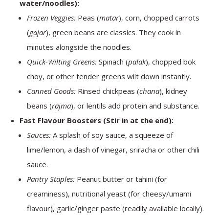
water/noodles):
Frozen Veggies:
Peas (
matar
), corn, chopped carrots
(
gajar
), green beans are classics. They cook in
minutes alongside the noodles.
Quick-Wilting Greens:
Spinach (
palak
), chopped bok
choy, or other tender greens wilt down instantly.
Canned Goods:
Rinsed chickpeas (
chana
), kidney
beans (
rajma
), or lentils add protein and substance.
Fast Flavour Boosters (Stir in at the end):
Sauces:
A splash of soy sauce, a squeeze of
lime/lemon, a dash of vinegar, sriracha or other chili
sauce.
Pantry Staples:
Peanut butter or tahini (for
creaminess), nutritional yeast (for cheesy/umami
flavour), garlic/ginger paste (readily available locally).