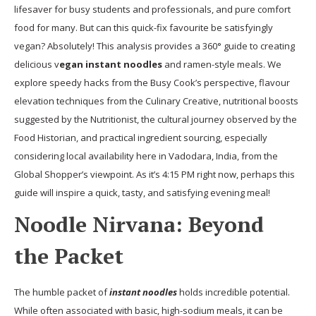
lifesaver for busy students and professionals, and pure comfort
food for many. But can this quick-fix favourite be satisfyingly
vegan? Absolutely! This analysis provides a 360° guide to creating
delicious v
egan instant noodles
and ramen-style meals. We
explore speedy hacks from the Busy Cook’s perspective, flavour
elevation techniques from the Culinary Creative, nutritional boosts
suggested by the Nutritionist, the cultural journey observed by the
Food Historian, and practical ingredient sourcing, especially
considering local availability here in Vadodara, India, from the
Global Shopper’s viewpoint. As it’s 4:15 PM right now, perhaps this
guide will inspire a quick, tasty, and satisfying evening meal!
Noodle Nirvana: Beyond
the Packet
The humble packet of
instant noodles
holds incredible potential.
While often associated with basic, high-sodium meals, it can be