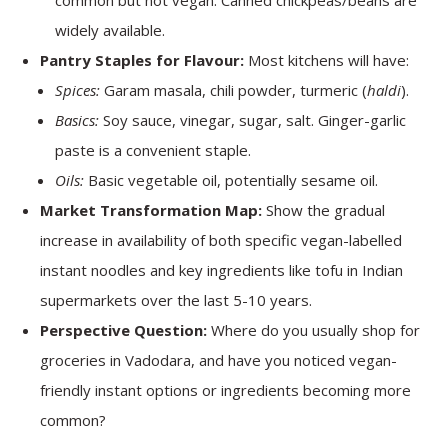
common but not vegan. Canned chickpeas/beans are
widely available.
Pantry Staples for Flavour:
Most kitchens will have:
Spices:
Garam masala, chili powder, turmeric (
haldi
).
Basics:
Soy sauce, vinegar, sugar, salt. Ginger-garlic
paste is a convenient staple.
Oils:
Basic vegetable oil, potentially sesame oil.
Market Transformation Map:
Show the gradual
increase in availability of both specific vegan-labelled
instant noodles and key ingredients like tofu in Indian
supermarkets over the last 5-10 years.
Perspective Question:
Where do you usually shop for
groceries in Vadodara, and have you noticed vegan-
friendly instant options or ingredients becoming more
common?