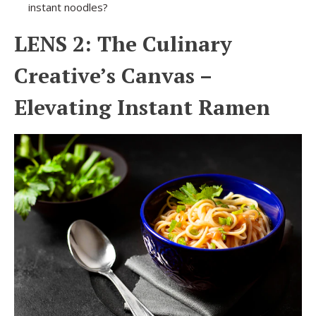
instant noodles?
LENS 2: The Culinary
Creative’s Canvas –
Elevating Instant Ramen