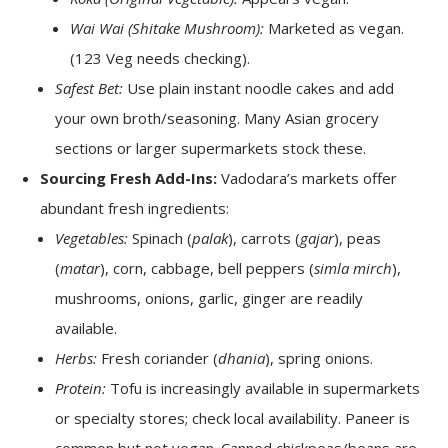
Wai Wai (Shitake Mushroom):
Marketed as vegan.
(123 Veg needs checking).
Safest Bet:
Use plain instant noodle cakes and add
your own broth/seasoning. Many Asian grocery
sections or larger supermarkets stock these.
Sourcing Fresh Add-Ins:
Vadodara’s markets offer
abundant fresh ingredients:
Vegetables:
Spinach (
palak
), carrots (
gajar
), peas
(
matar
), corn, cabbage, bell peppers (
simla mirch
),
mushrooms, onions, garlic, ginger are readily
available.
Herbs:
Fresh coriander (
dhania
), spring onions.
Protein:
Tofu is increasingly available in supermarkets
or specialty stores; check local availability. Paneer is