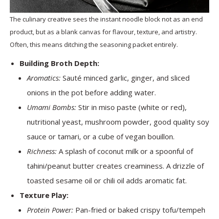
The culinary creative sees the instant noodle block not as an end
product, but as a blank canvas for flavour, texture, and artistry.
Often, this means ditching the seasoning packet entirely.
Building Broth Depth:
Aromatics:
Sauté minced garlic, ginger, and sliced
onions in the pot before adding water.
Umami Bombs:
Stir in miso paste (white or red),
nutritional yeast, mushroom powder, good quality soy
sauce or tamari, or a cube of vegan bouillon.
Richness:
A splash of coconut milk or a spoonful of
tahini/peanut butter creates creaminess. A drizzle of
toasted sesame oil or chili oil adds aromatic fat.
Texture Play:
Protein Power:
Pan-fried or baked crispy tofu/tempeh