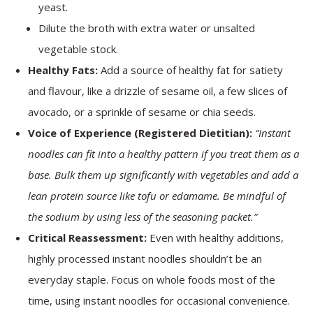
yeast.
Dilute the broth with extra water or unsalted
vegetable stock.
Healthy Fats:
Add a source of healthy fat for satiety
and flavour, like a drizzle of sesame oil, a few slices of
avocado, or a sprinkle of sesame or chia seeds.
Voice of Experience (Registered Dietitian):
“Instant
noodles can fit into a healthy pattern if you treat them as a
base. Bulk them up significantly with vegetables and add a
lean protein source like tofu or edamame. Be mindful of
the sodium by using less of the seasoning packet.”
Critical Reassessment:
Even with healthy additions,
highly processed instant noodles shouldn’t be an
everyday staple. Focus on whole foods most of the
time, using instant noodles for occasional convenience.