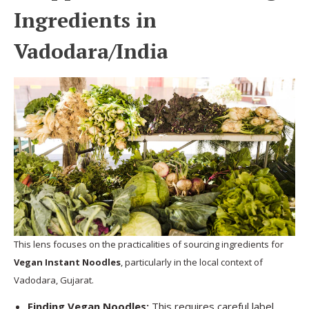
Ingredients in
Vadodara/India
This lens focuses on the practicalities of sourcing ingredients for
Vegan Instant Noodles
, particularly in the local context of
Vadodara, Gujarat.
Finding Vegan Noodles:
This requires careful label