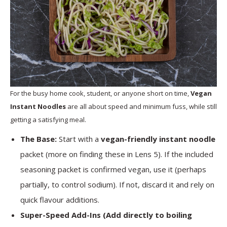
For the busy home cook, student, or anyone short on time,
Vegan
Instant Noodles
are all about speed and minimum fuss, while still
getting a satisfying meal.
The Base:
Start with a
vegan-friendly instant noodle
packet (more on finding these in Lens 5). If the included
seasoning packet is confirmed vegan, use it (perhaps
partially, to control sodium). If not, discard it and rely on
quick flavour additions.
Super-Speed Add-Ins (Add directly to boiling