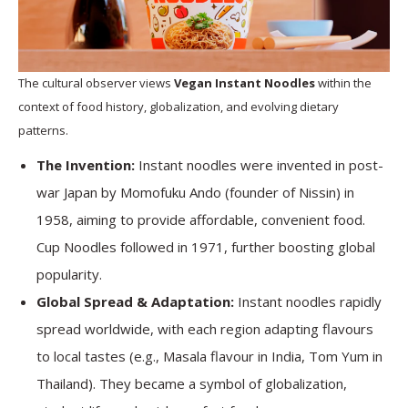
The cultural observer views
Vegan Instant Noodles
within the
context of food history, globalization, and evolving dietary
patterns.
The Invention:
Instant noodles were invented in post-
war Japan by Momofuku Ando (founder of Nissin) in
1958, aiming to provide affordable, convenient food.
Cup Noodles followed in 1971, further boosting global
popularity.
Global Spread & Adaptation:
Instant noodles rapidly
spread worldwide, with each region adapting flavours
to local tastes (e.g., Masala flavour in India, Tom Yum in
Thailand). They became a symbol of globalization,