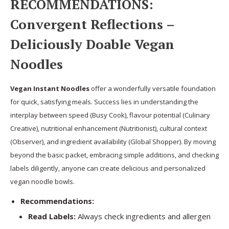
RECOMMENDATIONS:
Convergent Reflections –
Deliciously Doable Vegan
Noodles
Vegan Instant Noodles
offer a wonderfully versatile foundation
for quick, satisfying meals. Success lies in understanding the
interplay between speed (Busy Cook), flavour potential (Culinary
Creative), nutritional enhancement (Nutritionist), cultural context
(Observer), and ingredient availability (Global Shopper). By moving
beyond the basic packet, embracing simple additions, and checking
labels diligently, anyone can create delicious and personalized
vegan noodle bowls.
Recommendations:
Read Labels:
Always check ingredients and allergen