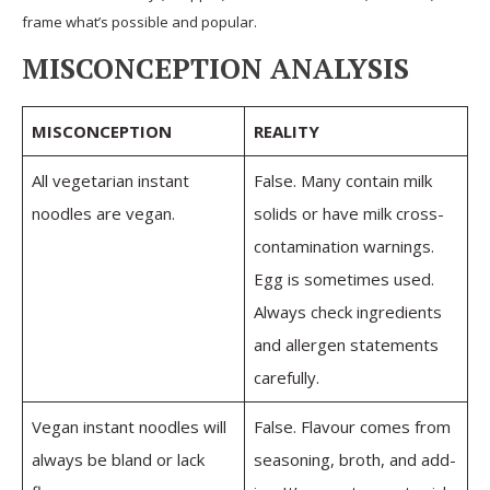
frame what’s possible and popular.
MISCONCEPTION ANALYSIS
MISCONCEPTION
REALITY
All vegetarian instant
False. Many contain milk
noodles are vegan.
solids or have milk cross-
contamination warnings.
Egg is sometimes used.
Always check ingredients
and allergen statements
carefully.
Vegan instant noodles will
False. Flavour comes from
always be bland or lack
seasoning, broth, and add-