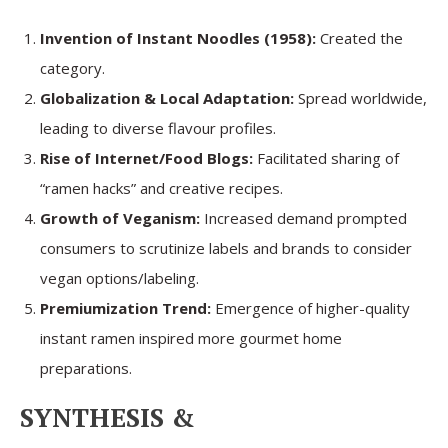
Invention of Instant Noodles (1958):
Created the
category.
Globalization & Local Adaptation:
Spread worldwide,
leading to diverse flavour profiles.
Rise of Internet/Food Blogs:
Facilitated sharing of
“ramen hacks” and creative recipes.
Growth of Veganism:
Increased demand prompted
consumers to scrutinize labels and brands to consider
vegan options/labeling.
Premiumization Trend:
Emergence of higher-quality
instant ramen inspired more gourmet home
preparations.
SYNTHESIS &