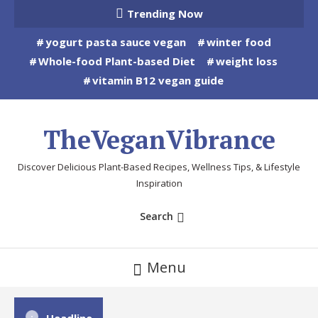
Skip
Trending Now
To
yogurt pasta sauce vegan
winter food
Content
Whole-food Plant-based Diet
weight loss
vitamin B12 vegan guide
TheVeganVibrance
Discover Delicious Plant-Based Recipes, Wellness Tips, & Lifestyle
Inspiration
Search
Menu