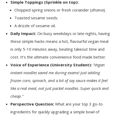
Simple Toppings (Sprinkle on top):
Chopped spring onions or fresh coriander (
dhania
).
Toasted sesame seeds.
A drizzle of sesame oil.
Daily Impact:
On busy weekdays or late nights, having
these simple hacks means a hot, flavourful vegan meal
is only 5-10 minutes away, beating takeout time and
cost. It’s the ultimate convenience food made better.
Voice of Experience (University Student):
“Vegan
instant noodles saved me during exams! Just adding
frozen corn, spinach, and a bit of soy sauce makes it feel
like a real meal, not just packet noodles. Super quick and
cheap.”
Perspective Question:
What are your top 3 go-to
ingredients for quickly upgrading a simple bowl of