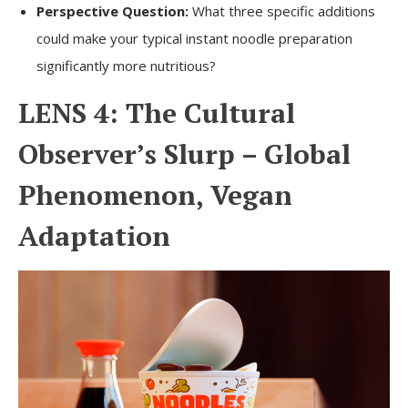
Perspective Question:
What three specific additions
could make your typical instant noodle preparation
significantly more nutritious?
LENS 4: The Cultural
Observer’s Slurp – Global
Phenomenon, Vegan
Adaptation