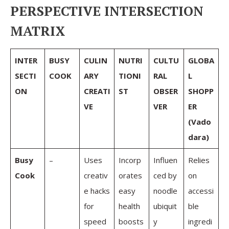
PERSPECTIVE INTERSECTION
MATRIX
INTER
BUSY
CULIN
NUTRI
CULTU
GLOBA
SECTI
COOK
ARY
TIONI
RAL
L
ON
CREATI
ST
OBSER
SHOPP
VE
VER
ER
(Vado
dara)
Busy
–
Uses
Incorp
Influen
Relies
Cook
creativ
orates
ced by
on
e hacks
easy
noodle
accessi
for
health
ubiquit
ble
speed
boosts
y
ingredi