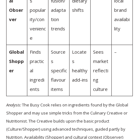
al
s
fusion/
dietary
local
Obser
popular
adapta
shifts
brand
ver
ity/con
tion
availabi
venienc
trends
lity
e
Global
Finds
Source
Locate
Sees
–
Shopp
practic
s
s
market
er
al
specific
healthy
reflecti
ingredi
flavour
add-ins
ng
ents
items
culture
Analysis:
The Busy Cook relies on ingredients found by the Global
Shopper and may use simple tricks from the Culinary Creative or
Nutritionist. The Creative builds upon the basic product
(Culture/Shopper) using advanced techniques, guided partly by
Nutrition. Availability (Shopper) and cultural context (Observer)