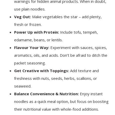
warnings for hidden animal products. When in doubt,
use plain noodles.
Veg Out:
Make vegetables the star – add plenty,
fresh or frozen.
Power Up with Protein:
Include tofu, tempeh,
edamame, beans, or lentils.
Flavour Your Way:
Experiment with sauces, spices,
aromatics, oils, and acids. Don’t be afraid to ditch the
packet seasoning.
Get Creative with Toppings:
Add texture and
freshness with nuts, seeds, herbs, scallions, or
seaweed.
Balance Convenience & Nutrition:
Enjoy instant
noodles as a quick meal option, but focus on boosting
their nutritional value with whole-food additions.