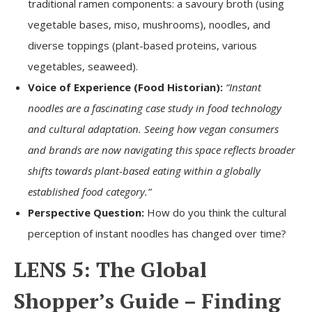
traditional ramen components: a savoury broth (using
vegetable bases, miso, mushrooms), noodles, and
diverse toppings (plant-based proteins, various
vegetables, seaweed).
Voice of Experience (Food Historian):
“Instant
noodles are a fascinating case study in food technology
and cultural adaptation. Seeing how vegan consumers
and brands are now navigating this space reflects broader
shifts towards plant-based eating within a globally
established food category.”
Perspective Question:
How do you think the cultural
perception of instant noodles has changed over time?
LENS 5: The Global
Shopper’s Guide – Finding