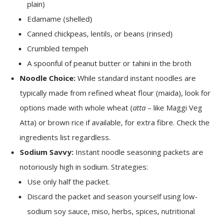
plain)
Edamame (shelled)
Canned chickpeas, lentils, or beans (rinsed)
Crumbled tempeh
A spoonful of peanut butter or tahini in the broth
Noodle Choice:
While standard instant noodles are
typically made from refined wheat flour (maida), look for
options made with whole wheat (
atta
– like Maggi Veg
Atta) or brown rice if available, for extra fibre. Check the
ingredients list regardless.
Sodium Savvy:
Instant noodle seasoning packets are
notoriously high in sodium. Strategies:
Use only half the packet.
Discard the packet and season yourself using low-
sodium soy sauce, miso, herbs, spices, nutritional