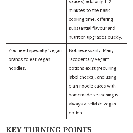
sauces) add only 1-2
minutes to the basic
cooking time, offering
substantial flavour and
nutrition upgrades quickly.
You need specialty ‘vegan’
Not necessarily. Many
brands to eat vegan
“accidentally vegan”
noodles.
options exist (requiring
label checks), and using
plain noodle cakes with
homemade seasoning is
always a reliable vegan
option.
KEY TURNING POINTS