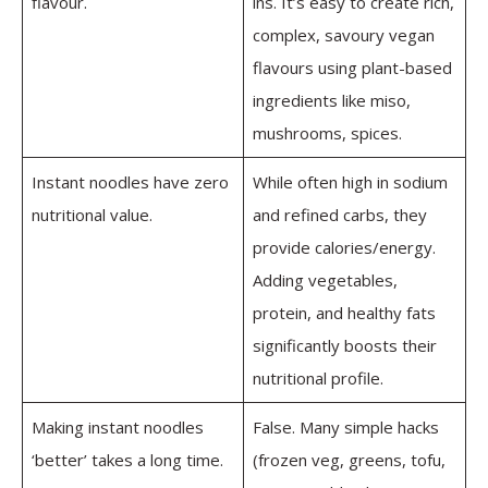
flavour.
ins. It’s easy to create rich,
complex, savoury vegan
flavours using plant-based
ingredients like miso,
mushrooms, spices.
Instant noodles have zero
While often high in sodium
nutritional value.
and refined carbs, they
provide calories/energy.
Adding vegetables,
protein, and healthy fats
significantly boosts their
nutritional profile.
Making instant noodles
False. Many simple hacks
‘better’ takes a long time.
(frozen veg, greens, tofu,