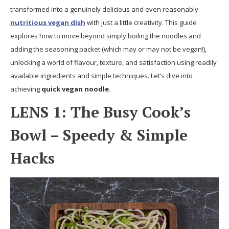
transformed into a genuinely delicious and even reasonably
nutritious vegan dish
with just a little creativity. This guide
explores how to move beyond simply boiling the noodles and
adding the seasoning packet (which may or may not be vegan!),
unlocking a world of flavour, texture, and satisfaction using readily
available ingredients and simple techniques. Let’s dive into
achieving
quick vegan noodle
.
LENS 1: The Busy Cook’s
Bowl – Speedy & Simple
Hacks