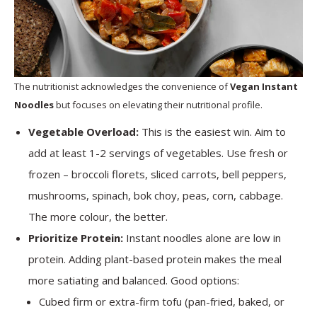
The nutritionist acknowledges the convenience of
Vegan Instant
Noodles
but focuses on elevating their nutritional profile.
Vegetable Overload:
This is the easiest win. Aim to
add at least 1-2 servings of vegetables. Use fresh or
frozen – broccoli florets, sliced carrots, bell peppers,
mushrooms, spinach, bok choy, peas, corn, cabbage.
The more colour, the better.
Prioritize Protein:
Instant noodles alone are low in
protein. Adding plant-based protein makes the meal
more satiating and balanced. Good options:
Cubed firm or extra-firm tofu (pan-fried, baked, or