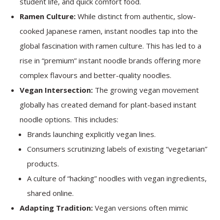
student life, and quick comfort food.
Ramen Culture:
While distinct from authentic, slow-
cooked Japanese ramen, instant noodles tap into the
global fascination with ramen culture. This has led to a
rise in “premium” instant noodle brands offering more
complex flavours and better-quality noodles.
Vegan Intersection:
The growing vegan movement
globally has created demand for plant-based instant
noodle options. This includes:
Brands launching explicitly vegan lines.
Consumers scrutinizing labels of existing “vegetarian”
products.
A culture of “hacking” noodles with vegan ingredients,
shared online.
Adapting Tradition:
Vegan versions often mimic