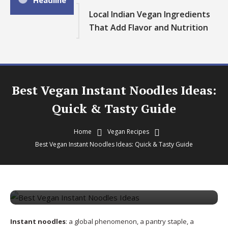
Headline
Local Indian Vegan Ingredients
That Add Flavor and Nutrition
Best Vegan Instant Noodles Ideas:
Quick & Tasty Guide
Home
Vegan Recipes
Vegan Recipes
Best Vegan Instant Noodles Ideas: Quick & Tasty Guide
August 20, 2025
theveganvibrance
Best Vegan Instant Noodles Ideas:
Quick & Tasty Guide
Instant noodles
: a global phenomenon, a pantry staple, a