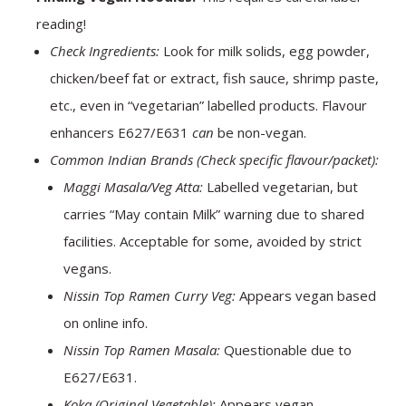
reading!
Check Ingredients:
Look for milk solids, egg powder,
chicken/beef fat or extract, fish sauce, shrimp paste,
etc., even in “vegetarian” labelled products. Flavour
enhancers E627/E631
can
be non-vegan.
Common Indian Brands (Check specific flavour/packet):
Maggi Masala/Veg Atta:
Labelled vegetarian, but
carries “May contain Milk” warning due to shared
facilities. Acceptable for some, avoided by strict
vegans.
Nissin Top Ramen Curry Veg:
Appears vegan based
on online info.
Nissin Top Ramen Masala:
Questionable due to
E627/E631.
Koka (Original Vegetable):
Appears vegan.