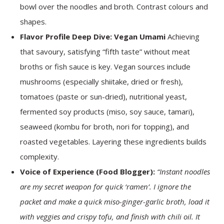
bowl over the noodles and broth. Contrast colours and
shapes.
Flavor Profile Deep Dive: Vegan Umami
Achieving
that savoury, satisfying “fifth taste” without meat
broths or fish sauce is key. Vegan sources include
mushrooms (especially shiitake, dried or fresh),
tomatoes (paste or sun-dried), nutritional yeast,
fermented soy products (miso, soy sauce, tamari),
seaweed (kombu for broth, nori for topping), and
roasted vegetables. Layering these ingredients builds
complexity.
Voice of Experience (Food Blogger):
“Instant noodles
are my secret weapon for quick ‘ramen’. I ignore the
packet and make a quick miso-ginger-garlic broth, load it
with veggies and crispy tofu, and finish with chili oil. It