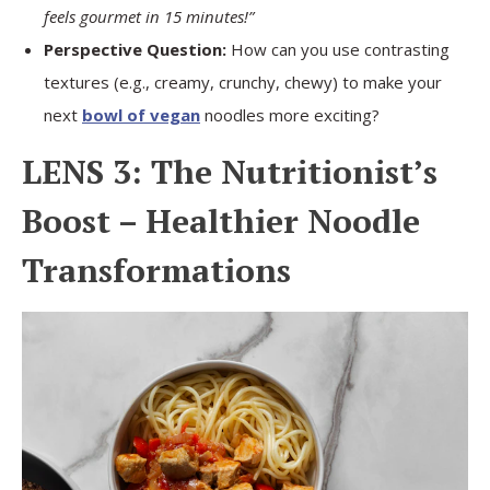
feels gourmet in 15 minutes!”
Perspective Question:
How can you use contrasting
textures (e.g., creamy, crunchy, chewy) to make your
next
bowl of vegan
noodles more exciting?
LENS 3: The Nutritionist’s
Boost – Healthier Noodle
Transformations