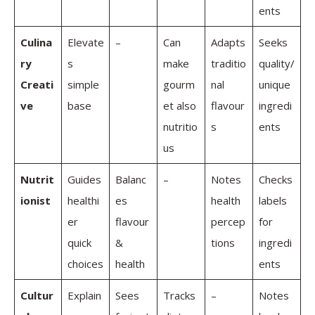
ents
Culina
Elevate
–
Can
Adapts
Seeks
ry
s
make
traditio
quality/
Creati
simple
gourm
nal
unique
ve
base
et also
flavour
ingredi
nutritio
s
ents
us
Nutrit
Guides
Balanc
–
Notes
Checks
ionist
healthi
es
health
labels
er
flavour
percep
for
quick
&
tions
ingredi
choices
health
ents
Cultur
Explain
Sees
Tracks
–
Notes