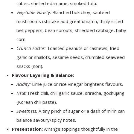
cubes, shelled edamame, smoked tofu.
Vegetable Variety:
Blanched bok choy, sautéed
mushrooms (shiitake add great umami), thinly sliced
bell peppers, bean sprouts, shredded cabbage, baby
corn.
Crunch Factor:
Toasted peanuts or cashews, fried
garlic or shallots, sesame seeds, crumbled seaweed
snacks (nori).
Flavour Layering & Balance:
Acidity:
Lime juice or rice vinegar brightens flavours.
Heat:
Fresh chili, chili garlic sauce, sriracha, gochujang
(Korean chili paste).
Sweetness:
A tiny pinch of sugar or a dash of mirin can
balance savoury/spicy notes.
Presentation:
Arrange toppings thoughtfully in the