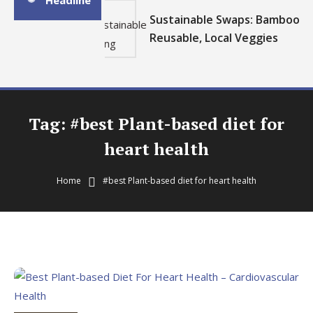
Headline
Sustainable Swaps: Bamboo,
Reusable, Local Veggies
Tag:
#best Plant-based diet for
heart health
Home
#best Plant-based diet for heart health