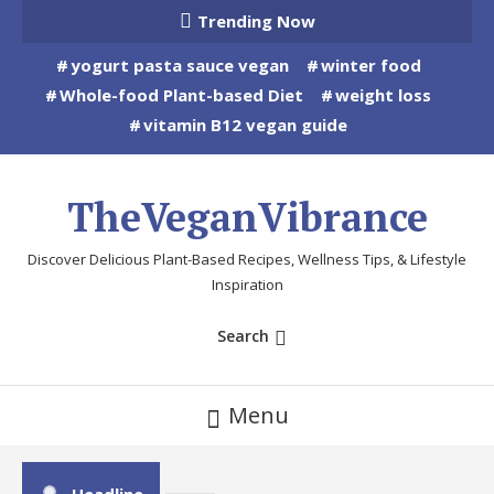
Skip
Trending Now
To
yogurt pasta sauce vegan
winter food
Content
Whole-food Plant-based Diet
weight loss
vitamin B12 vegan guide
TheVeganVibrance
Discover Delicious Plant-Based Recipes, Wellness Tips, & Lifestyle
Inspiration
Search
Menu