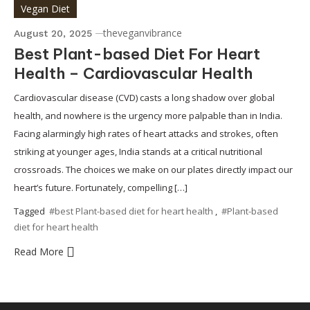
Vegan Diet
theveganvibrance
August 20, 2025
Best Plant-based Diet For Heart
Health – Cardiovascular Health
Cardiovascular disease (CVD) casts a long shadow over global
health, and nowhere is the urgency more palpable than in India.
Facing alarmingly high rates of heart attacks and strokes, often
striking at younger ages, India stands at a critical nutritional
crossroads. The choices we make on our plates directly impact our
heart’s future. Fortunately, compelling […]
Tagged
#best Plant-based diet for heart health
,
#Plant-based
diet for heart health
Read More