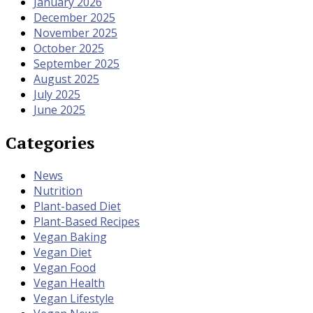
January 2026
December 2025
November 2025
October 2025
September 2025
August 2025
July 2025
June 2025
Categories
News
Nutrition
Plant-based Diet
Plant-Based Recipes
Vegan Baking
Vegan Diet
Vegan Food
Vegan Health
Vegan Lifestyle