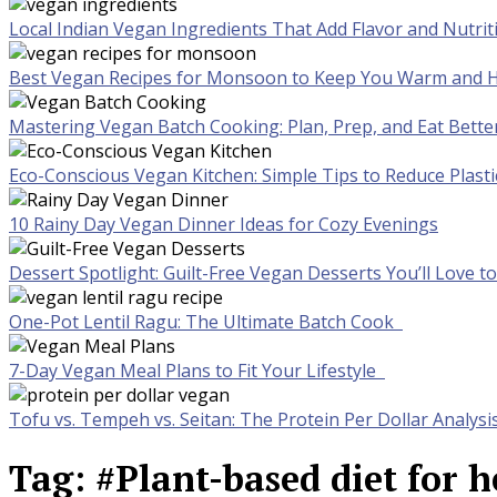
Local Indian Vegan Ingredients That Add Flavor and Nutrit
Best Vegan Recipes for Monsoon to Keep You Warm and H
Mastering Vegan Batch Cooking: Plan, Prep, and Eat Bette
Eco-Conscious Vegan Kitchen: Simple Tips to Reduce Plast
10 Rainy Day Vegan Dinner Ideas for Cozy Evenings
Dessert Spotlight: Guilt-Free Vegan Desserts You’ll Love 
One-Pot Lentil Ragu: The Ultimate Batch Cook
7-Day Vegan Meal Plans to Fit Your Lifestyle
Tofu vs. Tempeh vs. Seitan: The Protein Per Dollar Analysi
Tag:
#Plant-based diet for h