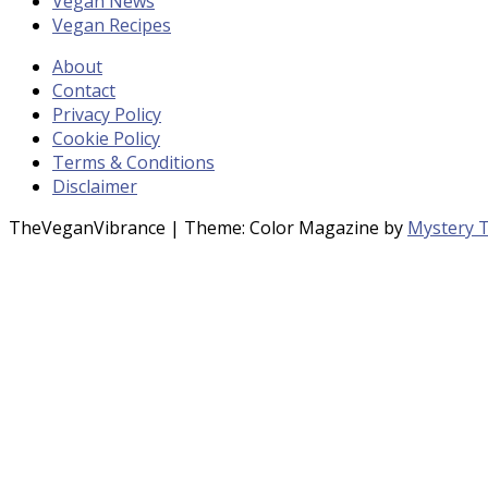
Vegan News
Vegan Recipes
About
Contact
Privacy Policy
Cookie Policy
Terms & Conditions
Disclaimer
TheVeganVibrance
|
Theme: Color Magazine by
Mystery 