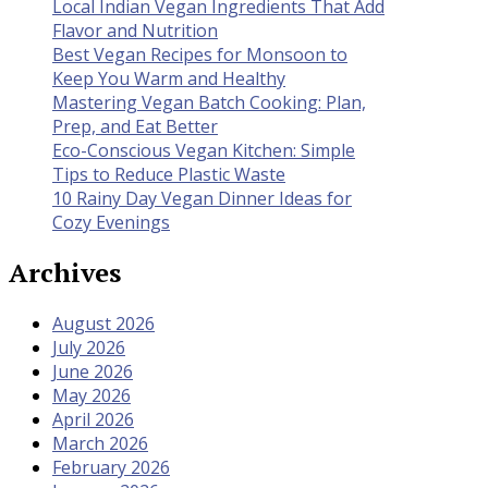
Local Indian Vegan Ingredients That Add
Flavor and Nutrition
Best Vegan Recipes for Monsoon to
Keep You Warm and Healthy
Mastering Vegan Batch Cooking: Plan,
Prep, and Eat Better
Eco-Conscious Vegan Kitchen: Simple
Tips to Reduce Plastic Waste
10 Rainy Day Vegan Dinner Ideas for
Cozy Evenings
Archives
August 2026
July 2026
June 2026
May 2026
April 2026
March 2026
February 2026