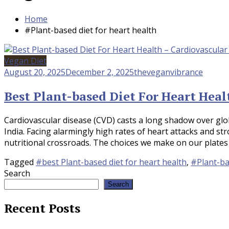
Home
#Plant-based diet for heart health
Vegan Diet
August 20, 2025
December 2, 2025
theveganvibrance
Best Plant-based Diet For Heart Heal
Cardiovascular disease (CVD) casts a long shadow over glo
India. Facing alarmingly high rates of heart attacks and stro
nutritional crossroads. The choices we make on our plates d
Tagged
#best Plant-based diet for heart health
,
#Plant-ba
Search
Search
Recent Posts