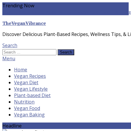
Skip
Trending Now
To
yogurt pasta sauce vegan
winter food
Whole-food Plant-ba
Content
TheVeganVibrance
Discover Delicious Plant-Based Recipes, Wellness Tips, & Li
Search
Search
for:
Menu
Home
Vegan Recipes
Vegan Diet
Vegan Lifestyle
Plant-based Diet
Nutrition
Vegan Food
Vegan Baking
Headline