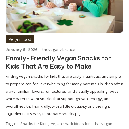
Vegan Food
theveganvibrance
January 5, 2026
Family-Friendly Vegan Snacks for
Kids That Are Easy to Make
Finding vegan snacks for kids that are tasty, nutritious, and simple
to prepare can feel overwhelming for many parents. Children often
crave familiar flavors, fun textures, and visually appealing foods,
while parents want snacks that support growth, energy, and
overall health. Thankfully, with a little creativity and the right
ingredients, it’s easy to prepare snacks […]
Tagged
Snacks for Kids
,
vegan snack ideas for kids
,
vegan