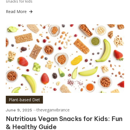
snacks for kids
Read More
Plant-based Diet
theveganvibrance
June 9, 2025
Nutritious Vegan Snacks for Kids: Fun
& Healthy Guide