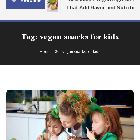
Headline
That Add Flavor and Nutrition
Tag:
vegan snacks for kids
Home
vegan snacks for kids