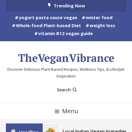
Skip
Trending Now
To
yogurt pasta sauce vegan
winter food
Content
Whole-food Plant-based Diet
weight loss
vitamin B12 vegan guide
TheVeganVibrance
Discover Delicious Plant-Based Recipes, Wellness Tips, & Lifestyle
Inspiration
Search
Menu
Local Indian Vegan Ingredients